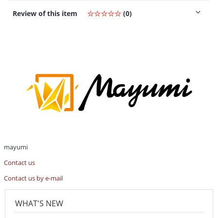
Review of this item
☆☆☆☆☆
(0)
mayumi
Contact us
Contact us by e-mail
WHAT'S NEW