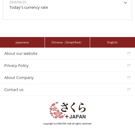
2026/06/25
Today's currency rate
Japanese
Chinese（Simplified）
English
About our website
Privacy Policy
About Company
Contact us
copyright (c) SAKURA mall all rights reserved.