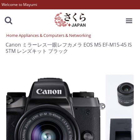
Welcome to Mayumi
MENU
Home Appliances & Computers & Networking
Canon ミラーレス一眼レフカメラ EOS M5 EF-M15-45 IS
STM レンズキット ブラック