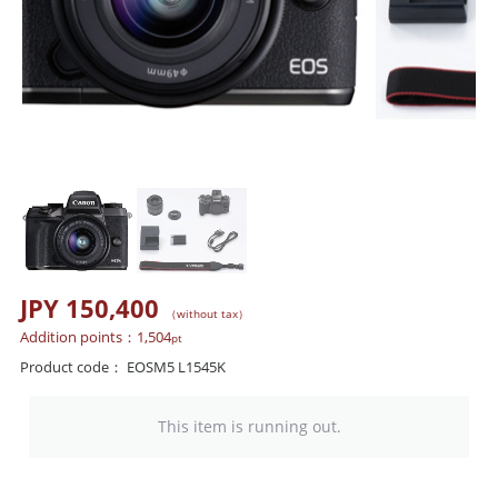
JPY 150,400
（without tax）
Addition points：
1,504
pt
Product code：
EOSM5 L1545K
This item is running out.