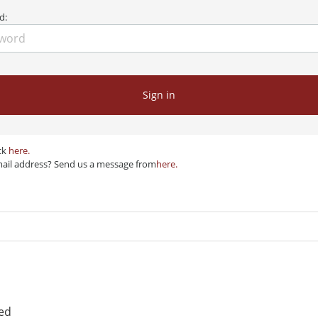
d:
Sign in
ck
here.
mail address? Send us a message from
here.
red