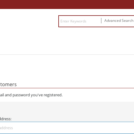
Advanced Searc
stomers
ail and password you've registered.
ddress: