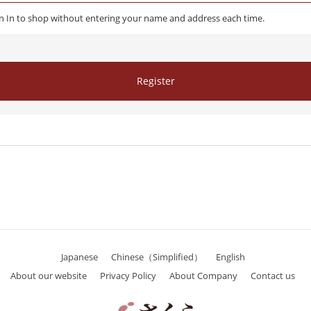
gn In to shop without entering your name and address each time.
Register
Japanese
Chinese（Simplified）
English
About our website
Privacy Policy
About Company
Contact us