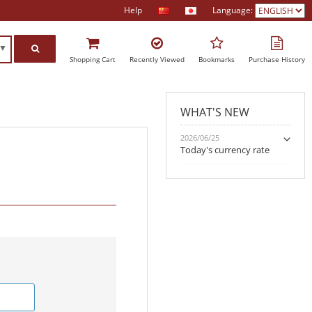
Help
Language:
h▼
Shopping Cart
Recently Viewed
Bookmarks
Purchase History
WHAT'S NEW
2026/06/25
Today's currency rate