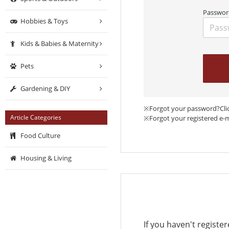
Passwor
Hobbies & Toys
Kids & Babies & Maternity
Pets
Gardening & DIY
※Forgot your password?Cli
Article Categories
※Forgot your registered e-
Food Culture
Housing & Living
If you haven't registe