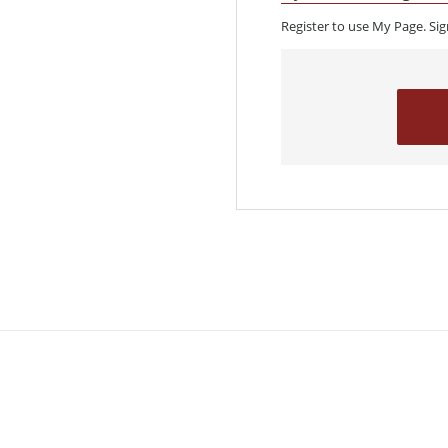
Register to use My Page. Si