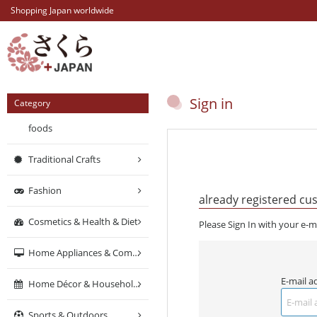
Shopping Japan worldwide
Sign in
Category
foods
Traditional Crafts
Fashion
already registered cu
Cosmetics & Health & Diet
Please Sign In with your e-m
Home Appliances & Computers & Networking
E-mail a
Home Décor & Household Supplies
Sports & Outdoors