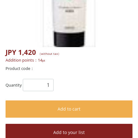
JPY 1,420
（without tax）
Addition points：
14
pt
Product code：
Quantity
Add to cart
Add to your list