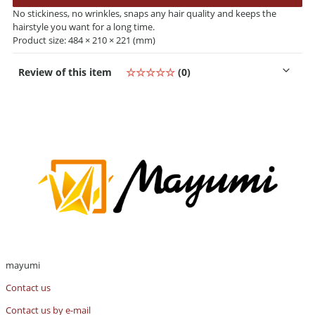
No stickiness, no wrinkles, snaps any hair quality and keeps the
hairstyle you want for a long time.
Product size: 484 × 210 × 221 (mm)
Review of this item
☆☆☆☆☆
(0)
mayumi
Contact us
Contact us by e-mail