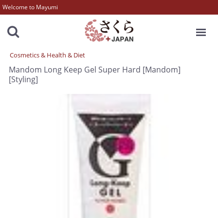
Welcome to Mayumi
MENU
Cosmetics & Health & Diet
Mandom Long Keep Gel Super Hard [Mandom]
[Styling]