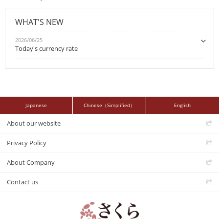
WHAT'S NEW
2026/06/25
Today's currency rate
Japanese
Chinese（Simplified）
English
About our website
Privacy Policy
About Company
Contact us