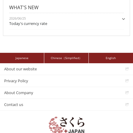
WHAT'S NEW
2026/06/25
Today's currency rate
Japanese
Chinese（Simplified）
English
About our website
Privacy Policy
About Company
Contact us