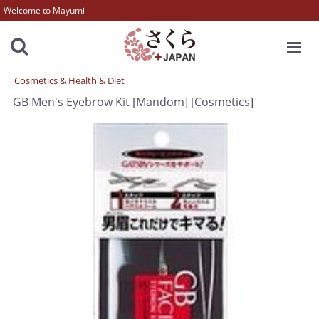
Welcome to Mayumi
MENU
Cosmetics & Health & Diet
GB Men's Eyebrow Kit [Mandom] [Cosmetics]