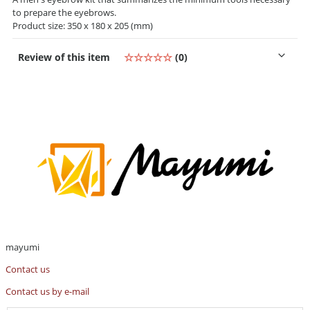
to prepare the eyebrows.
Product size: 350 x 180 x 205 (mm)
Review of this item
☆☆☆☆☆
(0)
mayumi
Contact us
Contact us by e-mail