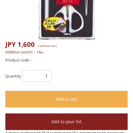
JPY 1,600
（without tax）
Addition points：
16
pt
Product code：
Quantity
Add to cart
Add to your list
A men's eyebrow kit that summarizes the minimum tools necessary