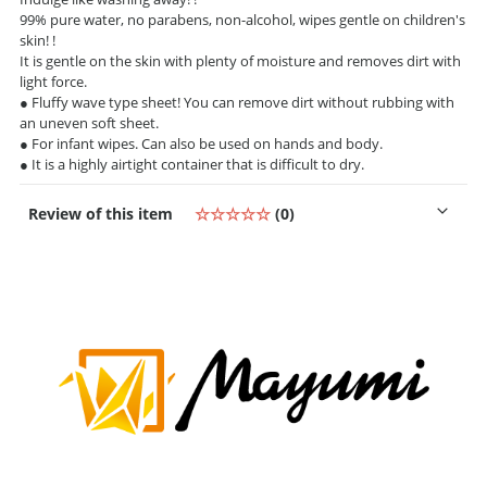
99% pure water, no parabens, non-alcohol, wipes gentle on children's
skin! !
It is gentle on the skin with plenty of moisture and removes dirt with
light force.
● Fluffy wave type sheet! You can remove dirt without rubbing with
an uneven soft sheet.
● For infant wipes. Can also be used on hands and body.
● It is a highly airtight container that is difficult to dry.
Review of this item
☆☆☆☆☆
(0)