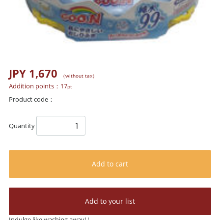
JPY 1,670
（without tax）
Addition points：
17
pt
Product code：
Quantity
Add to cart
Add to your list
Indulge like washing away! !