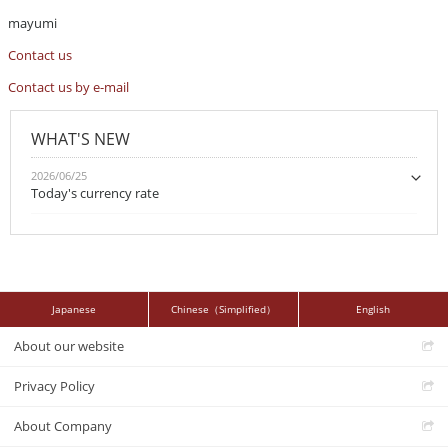
mayumi
Contact us
Contact us by e-mail
WHAT'S NEW
2026/06/25
Today's currency rate
Japanese
Chinese（Simplified）
English
About our website
Privacy Policy
About Company