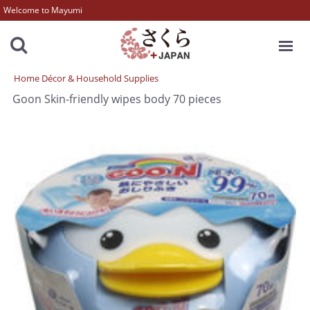
Welcome to Mayumi
MENU
Home Décor & Household Supplies
Goon Skin-friendly wipes body 70 pieces