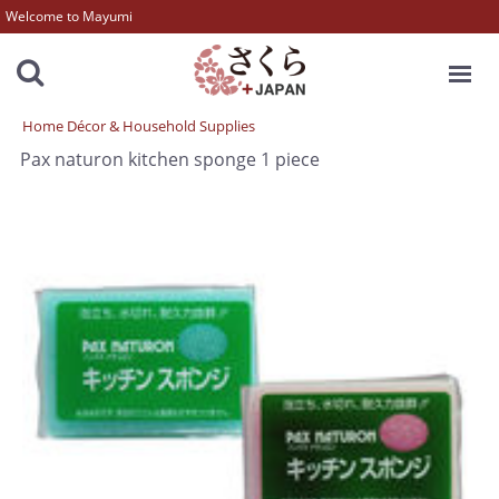
Welcome to Mayumi
MENU
Home Décor & Household Supplies
Pax naturon kitchen sponge 1 piece