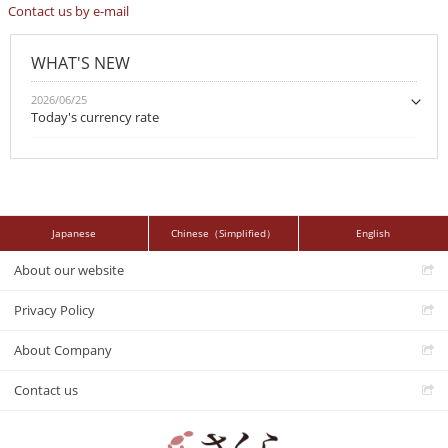
Contact us by e-mail
WHAT'S NEW
2026/06/25
Today's currency rate
Japanese
Chinese（Simplified）
English
About our website
Privacy Policy
About Company
Contact us