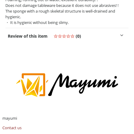
Does not damage tableware because it does not use abrasives! !
The sponge with a rough skeletal structure is well-drained and
hygienic.
・ It is hygienic without being slimy.
Review of this item
☆☆☆☆☆
(0)
mayumi
Contact us