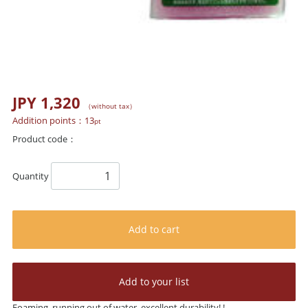
JPY 1,320
（without tax）
Addition points：
13
pt
Product code：
Quantity
Add to cart
Add to your list
Foaming, running out of water, excellent durability! !