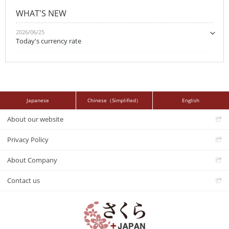
WHAT'S NEW
2026/06/25
Today's currency rate
Japanese
Chinese（Simplified）
English
About our website
Privacy Policy
About Company
Contact us