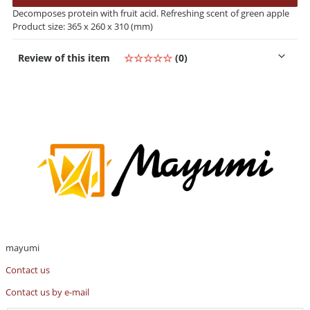
Decomposes protein with fruit acid. Refreshing scent of green apple
Product size: 365 x 260 x 310 (mm)
Review of this item
☆☆☆☆☆
(0)
mayumi
Contact us
Contact us by e-mail