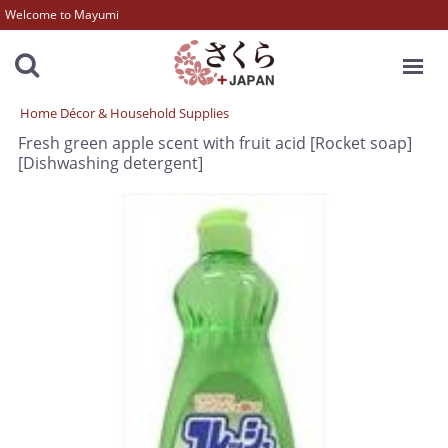
Welcome to Mayumi
MENU
Home Décor & Household Supplies
Fresh green apple scent with fruit acid [Rocket soap]
[Dishwashing detergent]