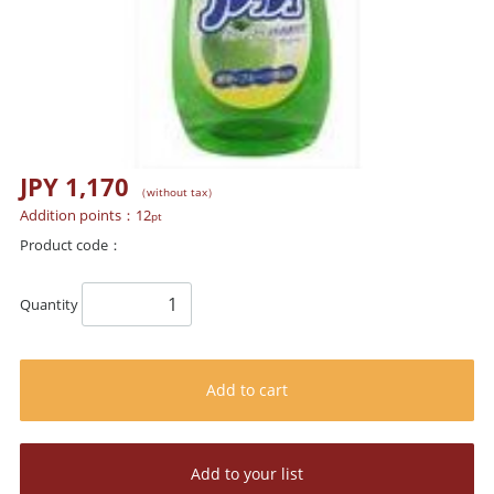
JPY 1,170
（without tax）
Addition points：
12
pt
Product code：
Quantity
Add to cart
Add to your list