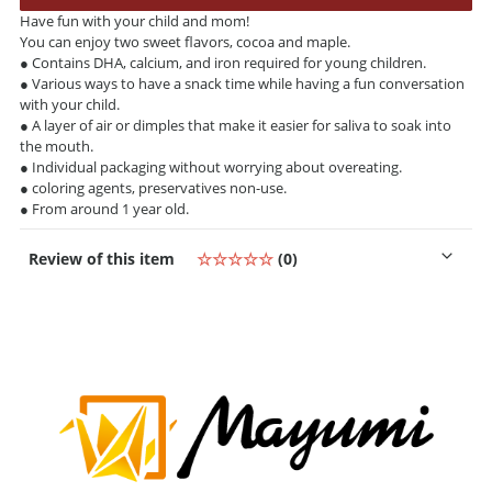
Have fun with your child and mom!
You can enjoy two sweet flavors, cocoa and maple.
● Contains DHA, calcium, and iron required for young children.
● Various ways to have a snack time while having a fun conversation
with your child.
● A layer of air or dimples that make it easier for saliva to soak into
the mouth.
● Individual packaging without worrying about overeating.
● coloring agents, preservatives non-use.
● From around 1 year old.
Review of this item
☆☆☆☆☆
(0)