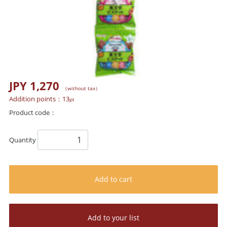
JPY 1,270
（without tax）
Addition points：
13
pt
Product code：
Quantity
Add to cart
Add to your list