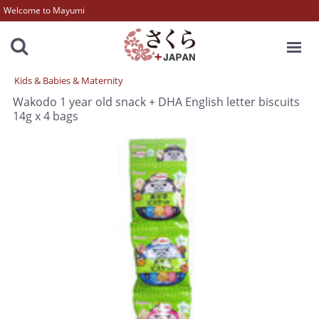
Welcome to Mayumi
MENU
Kids & Babies & Maternity
Wakodo 1 year old snack + DHA English letter biscuits
14g x 4 bags