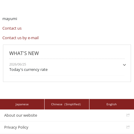
mayumi
Contact us
Contact us by e-mail
WHAT'S NEW
2026/06/25
Today's currency rate
Japanese
Chinese（Simplified）
English
About our website
Privacy Policy