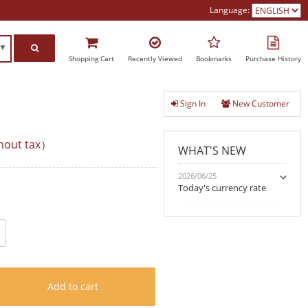
Language:
h▼
Shopping Cart
Recently Viewed
Bookmarks
Purchase History
Sign In
New Customer
hout tax）
WHAT'S NEW
2026/06/25
Today's currency rate
Add to cart