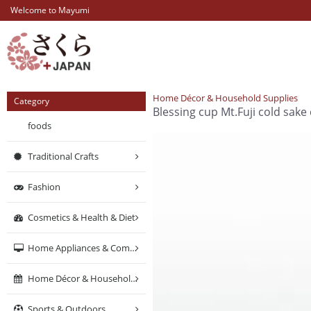
Welcome to Mayumi
Home Décor & Household Supplies
Category
Blessing cup Mt.Fuji cold sake
foods
Traditional Crafts
Fashion
Cosmetics & Health & Diet
Home Appliances & Computers & Networking
Home Décor & Household Supplies
Sports & Outdoors