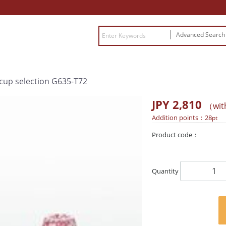
Advanced Searc
 cup selection G635-T72
JPY 2,810
（wit
Addition points：
28
pt
Product code：
Quantity