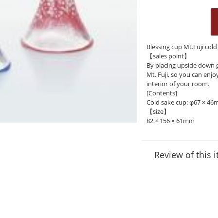
Blessing cup Mt.Fuji col
【sales point】
By placing upside down g
Mt. Fuji, so you can enjo
interior of your room.
[Contents]
Cold sake cup: φ67 × 46
【size】
82 × 156 × 61mm
Review of this 