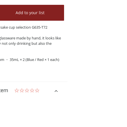
Add to your list
d sake cup selection G635-T72
lassware made by hand, it looks like
y not only drinking but also the
mm ・ 35mL × 2 (Blue / Red × 1 each)
item
☆☆☆☆☆