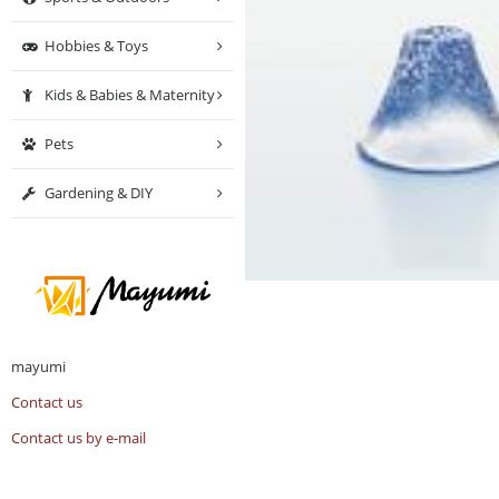
Hobbies & Toys
Kids & Babies & Maternity
Pets
Gardening & DIY
mayumi
Contact us
Contact us by e-mail