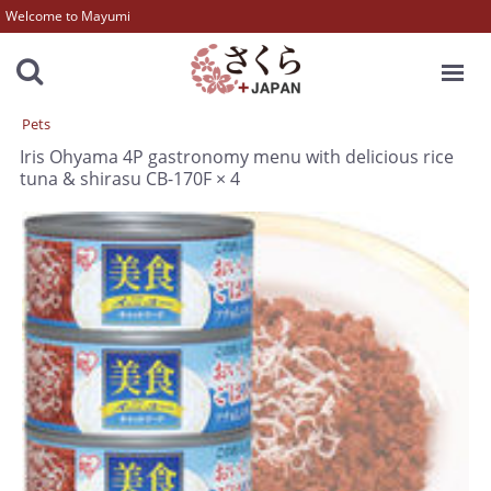
Welcome to Mayumi
MENU
Pets
Iris Ohyama 4P gastronomy menu with delicious rice
tuna & shirasu CB-170F × 4