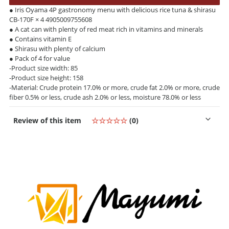
● Iris Oyama 4P gastronomy menu with delicious rice tuna & shirasu
CB-170F × 4 4905009755608
● A cat can with plenty of red meat rich in vitamins and minerals
● Contains vitamin E
● Shirasu with plenty of calcium
● Pack of 4 for value
-Product size width: 85
-Product size height: 158
-Material: Crude protein 17.0% or more, crude fat 2.0% or more, crude
fiber 0.5% or less, crude ash 2.0% or less, moisture 78.0% or less
Review of this item
☆☆☆☆☆
(0)