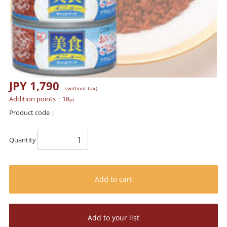
JPY 1,790
（without tax）
Addition points：
18
pt
Product code：
Quantity
Add to cart
Add to your list