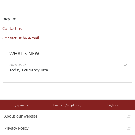
mayumi
Contact us
Contact us by e-mail
WHAT'S NEW
2026/06/25
Today's currency rate
Japanese
Chinese（Simplified）
English
About our website
Privacy Policy