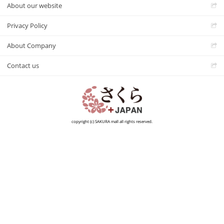
About our website
Privacy Policy
About Company
Contact us
copyright (c) SAKURA mall all rights reserved.