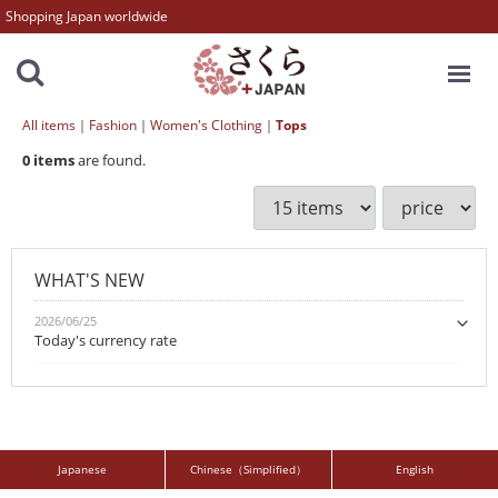
Shopping Japan worldwide
MENU
All items
Fashion
Women's Clothing
Tops
0
items
are found.
WHAT'S NEW
2026/06/25
Today's currency rate
Japanese
Chinese（Simplified）
English