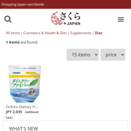
Shopping Japan worldwide
MENU
All items
Cosmetics & Health & Diet
Supplements
Diet
1
items
are found.
Orihiro Dietary Fi...
JPY 2,035
（without
tax）
WHAT'S NEW