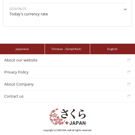
2026/06/25
Today's currency rate
Japanese
Chinese（Simplified）
English
About our website
Privacy Policy
About Company
Contact us
copyright (c) SAKURA mall all rights reserved.