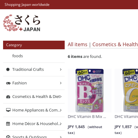
Shopping Japan worldwide
All items
Cosmetics & Health
Category
foods
6
items
are found.
Traditional Crafts
Fashion
Cosmetics & Health & Diet
Home Appliances & Computers & Networking
DHC Vitamin B Mix ...
DHC Vitamin 
Home Décor & Household Supplies
JPY 1,845
JPY 1,857
（without
（w
tax）
tax）
Sports & Outdoors