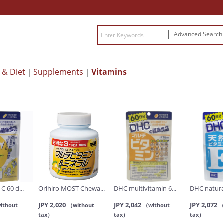
Advanced Searc
 & Diet
Supplements
Vitamins
C 60 d...
Orihiro MOST Chewa...
DHC multivitamin 6...
DHC natural
JPY 2,020
JPY 2,042
JPY 2,072
ithout
（without
（without
（
tax）
tax）
tax）