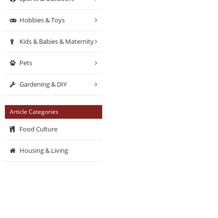
Hobbies & Toys
Kids & Babies & Maternity
Pets
Gardening & DIY
Article Categories
Food Culture
Housing & Living