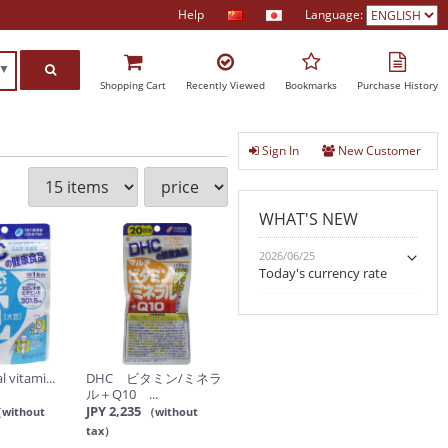
Help
Language:
h▼
Shopping Cart
Recently Viewed
Bookmarks
Purchase History
Sign In
New Customer
WHAT'S NEW
2026/06/25
Today's currency rate
 vitami...
DHC ビタミン/ミネラ
ル＋Q10 ...
JPY 2,235
without
（without
tax）